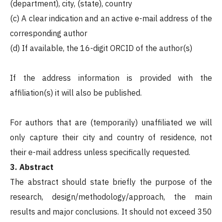
(department), city, (state), country
(c) A clear indication and an active e-mail address of the
corresponding author
(d) If available, the 16-digit ORCID of the author(s)
If the address information is provided with the
affiliation(s) it will also be published.
For authors that are (temporarily) unaffiliated we will
only capture their city and country of residence, not
their e-mail address unless specifically requested.
3. Abstract
The abstract should state briefly the purpose of the
research, design/methodology/approach, the main
results and major conclusions. It should not exceed 350