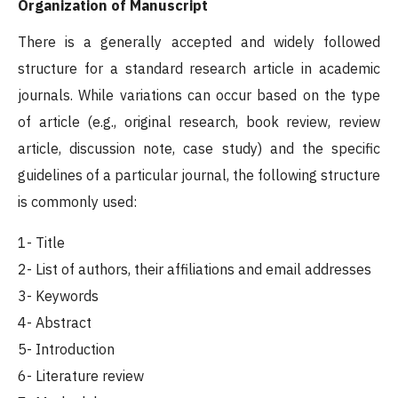
Organization of Manuscript
There is a generally accepted and widely followed
structure for a standard research article in academic
journals. While variations can occur based on the type
of article (e.g., original research, book review, review
article, discussion note, case study) and the specific
guidelines of a particular journal, the following structure
is commonly used:
1- Title
2- List of authors, their affiliations and email addresses
3- Keywords
4- Abstract
5- Introduction
6- Literature review