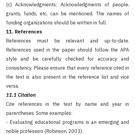
(c) Acknowledgments: Acknowledgments of people,
grants, funds, etc. can be mentioned. The names of
funding organizations should be written in full.
11. References
References must be relevant and up-to-date.
References used in the paper should follow the APA
style and be carefully checked for accuracy and
consistency. Please ensure that every reference cited in
the text is also present in the reference list and vice
versa.
11.1 Citation
Cite references in the text by name and year in
parentheses. Some examples:
- Evaluating educational programs is an emerging and
noble profession (Robinson, 2003).