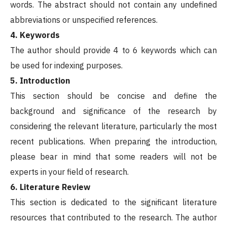
words. The abstract should not contain any undefined
abbreviations or unspecified references.
4. Keywords
The author should provide 4 to 6 keywords which can
be used for indexing purposes.
5. Introduction
This section should be concise and define the
background and significance of the research by
considering the relevant literature, particularly the most
recent publications. When preparing the introduction,
please bear in mind that some readers will not be
experts in your field of research.
6. Literature Review
This section is dedicated to the significant literature
resources that contributed to the research. The author