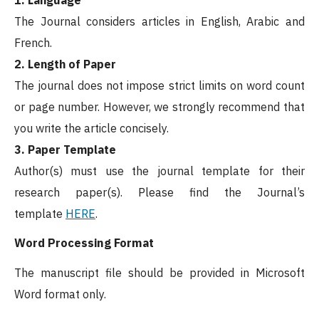
The Journal considers articles in English, Arabic and
French.
2. Length of Paper
The journal does not impose strict limits on word count
or page number. However, we strongly recommend that
you write the article concisely.
3. Paper Template
Author(s) must use the journal template for their
research paper(s). Please find the Journal’s
template
HERE
.
Word Processing Format
The manuscript file should be provided in Microsoft
Word format only.