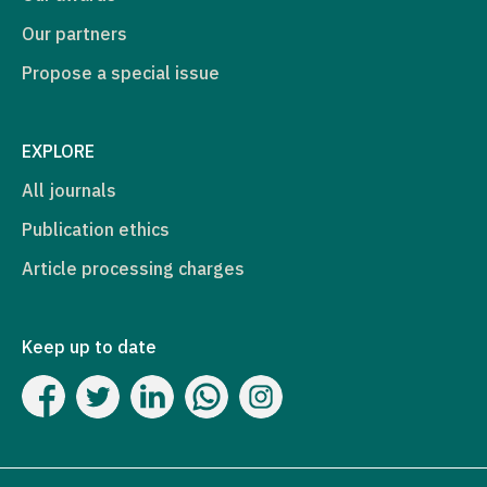
Our partners
Propose a special issue
EXPLORE
All journals
Publication ethics
Article processing charges
Keep up to date