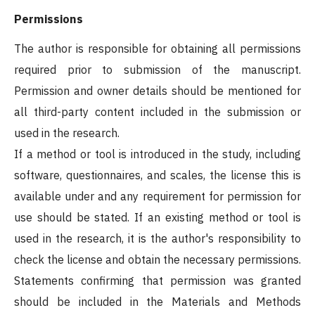
Permissions
The author is responsible for obtaining all permissions
required prior to submission of the manuscript.
Permission and owner details should be mentioned for
all third-party content included in the submission or
used in the research.
If a method or tool is introduced in the study, including
software, questionnaires, and scales, the license this is
available under and any requirement for permission for
use should be stated. If an existing method or tool is
used in the research, it is the author's responsibility to
check the license and obtain the necessary permissions.
Statements confirming that permission was granted
should be included in the Materials and Methods