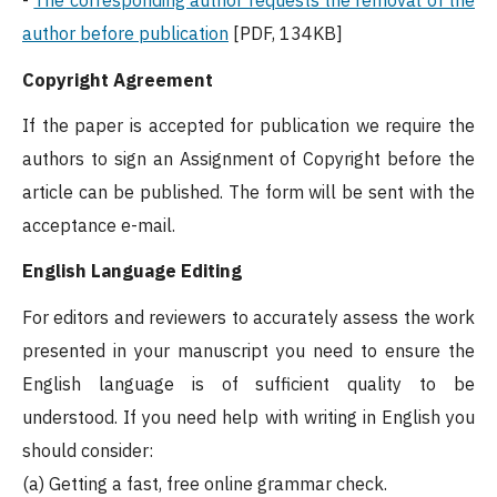
-
The corresponding author requests the removal of the
author before publication
[PDF, 134KB]
Copyright Agreement
If the paper is accepted for publication we require the
authors to sign an Assignment of Copyright before the
article can be published. The form will be sent with the
acceptance e-mail.
English Language Editing
For editors and reviewers to accurately assess the work
presented in your manuscript you need to ensure the
English language is of sufficient quality to be
understood. If you need help with writing in English you
should consider:
(a) Getting a fast, free online grammar check.