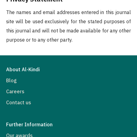
The names and email addresses entered in this journal
site will be used exclusively for the stated purposes of
this journal and will not be made available for any other
purpose or to any other party.
About Al-Kindi
Blog
Careers
Contact us
Further Information
Our awards