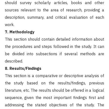
should survey scholarly articles, books and other
sources relevant to the area of research, providing a
description, summary, and critical evaluation of each
work.
7. Methodology
This section should contain detailed information about
the procedures and steps followed in the study. It can
be divided into subsections if several methods are
described.
8. Results/Findings
This section is a comparative or descriptive analysis of
the study based on the results/findings, previous
literature, etc. The results should be offered in a logical
sequence, given the most important findings first and
addressing the stated objectives of the study. The