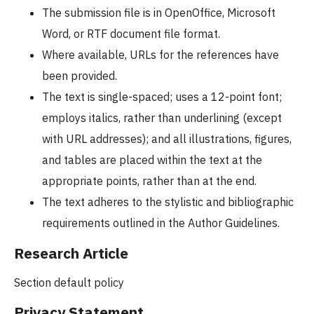
The submission file is in OpenOffice, Microsoft
Word, or RTF document file format.
Where available, URLs for the references have
been provided.
The text is single-spaced; uses a 12-point font;
employs italics, rather than underlining (except
with URL addresses); and all illustrations, figures,
and tables are placed within the text at the
appropriate points, rather than at the end.
The text adheres to the stylistic and bibliographic
requirements outlined in the Author Guidelines.
Research Article
Section default policy
Privacy Statement