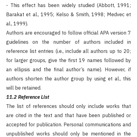
- This effect has been widely studied (Abbott, 1991;
Barakat et al., 1995; Kelso & Smith, 1998; Medvec et
al., 1999).
Authors are encouraged to follow official APA version 7
guidelines on the number of authors included in
reference list entries (i.e., include all authors up to 20;
for larger groups, give the first 19 names followed by
an ellipsis and the final author’s name). However, if
authors shorten the author group by using et al., this
will be retained.
11.2 Reference List
The list of references should only include works that
are cited in the text and that have been published or
accepted for publication. Personal communications and
unpublished works should only be mentioned in the