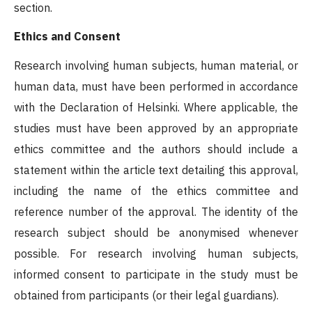
section.
Ethics and Consent
Research involving human subjects, human material, or
human data, must have been performed in accordance
with the Declaration of Helsinki. Where applicable, the
studies must have been approved by an appropriate
ethics committee and the authors should include a
statement within the article text detailing this approval,
including the name of the ethics committee and
reference number of the approval. The identity of the
research subject should be anonymised whenever
possible. For research involving human subjects,
informed consent to participate in the study must be
obtained from participants (or their legal guardians).