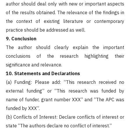
author should deal only with new or important aspects
of the results obtained. The relevance of the findings in
the context of existing literature or contemporary
practice should be addressed as well.
9. Conclusion
The author should clearly explain the important
conclusions of the research highlighting their
significance and relevance.
10. Statements and Declarations
(a) Funding: Please add: “This research received no
external funding” or “This research was funded by
name of funder, grant number XXX” and “The APC was
funded by XXX”.
(b) Conflicts of Interest: Declare conflicts of interest or
state “The authors declare no conflict of interest.”