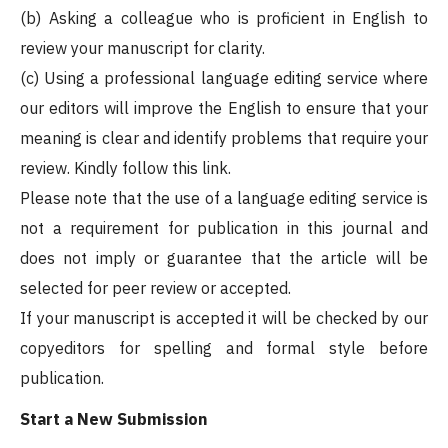
(b) Asking a colleague who is proficient in English to
review your manuscript for clarity.
(c) Using a professional language editing service where
our editors will improve the English to ensure that your
meaning is clear and identify problems that require your
review. Kindly follow this link.
Please note that the use of a language editing service is
not a requirement for publication in this journal and
does not imply or guarantee that the article will be
selected for peer review or accepted.
If your manuscript is accepted it will be checked by our
copyeditors for spelling and formal style before
publication.
Start a New Submission