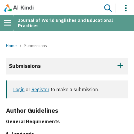
Journal of World Englishes and Educational
Practices
Home
/
Submissions
Submissions
Login
or
Register
to make a submission.
Author Guidelines
General Requirements
1. Language