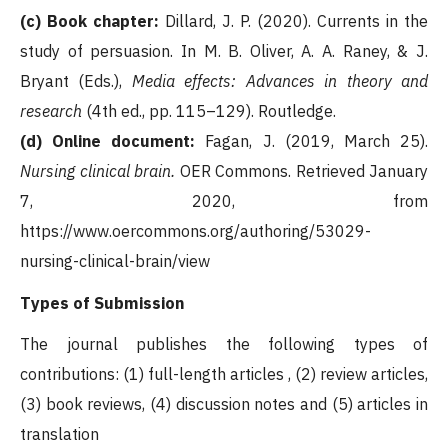
(c) Book chapter:
Dillard, J. P. (2020). Currents in the
study of persuasion. In M. B. Oliver, A. A. Raney, & J.
Bryant (Eds.),
Media effects: Advances in theory and
research
(4th ed., pp. 115–129). Routledge.
(d) Online document:
Fagan, J. (2019, March 25).
Nursing clinical brain.
OER Commons. Retrieved January
7, 2020, from
https://www.oercommons.org/authoring/53029-
nursing-clinical-brain/view
Types of Submission
The journal publishes the following types of
contributions: (1) full-length articles , (2) review articles,
(3) book reviews, (4) discussion notes and (5) articles in
translation