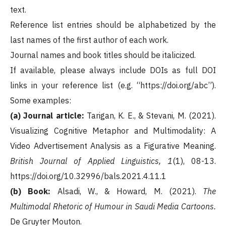
text.
Reference list entries should be alphabetized by the
last names of the first author of each work.
Journal names and book titles should be italicized.
If available, please always include DOIs as full DOI
links in your reference list (e.g. “https://doi.org/abc”).
Some examples:
(a) Journal article:
Tarigan, K. E., & Stevani, M. (2021).
Visualizing Cognitive Metaphor and Multimodality: A
Video Advertisement Analysis as a Figurative Meaning.
British Journal of Applied Linguistics, 1
(1), 08-13.
https://doi.org/10.32996/bals.2021.4.11.1
(b) Book:
Alsadi, W., & Howard, M. (2021).
The
Multimodal Rhetoric of Humour in Saudi Media Cartoons.
De Gruyter Mouton.