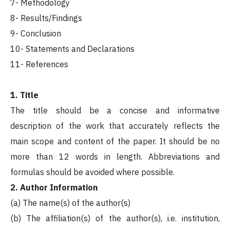
7- Methodology
8- Results/Findings
9- Conclusion
10- Statements and Declarations
11- References
1. Title
The title should be a concise and informative
description of the work that accurately reflects the
main scope and content of the paper. It should be no
more than 12 words in length. Abbreviations and
formulas should be avoided where possible.
2. Author Information
(a) The name(s) of the author(s)
(b) The affiliation(s) of the author(s), i.e. institution,