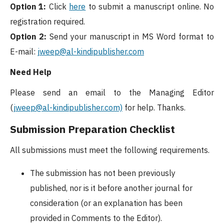
Option 1:
Click
here
to submit a manuscript online. No
registration required.
Option 2:
Send your manuscript in MS Word format to
E-mail:
jweep@al-kindipublisher.com
Need Help
Please send an email to the Managing Editor
(
jweep@al-kindipublisher.com)
for help. Thanks.
Submission Preparation Checklist
All submissions must meet the following requirements.
The submission has not been previously
published, nor is it before another journal for
consideration (or an explanation has been
provided in Comments to the Editor).