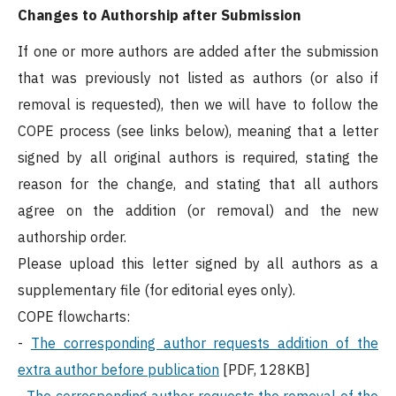
Changes to Authorship after Submission
If one or more authors are added after the submission
that was previously not listed as authors (or also if
removal is requested), then we will have to follow the
COPE process (see links below), meaning that a letter
signed by all original authors is required, stating the
reason for the change, and stating that all authors
agree on the addition (or removal) and the new
authorship order.
Please upload this letter signed by all authors as a
supplementary file (for editorial eyes only).
COPE flowcharts:
-
The corresponding author requests addition of the
extra author before publication
[PDF, 128KB]