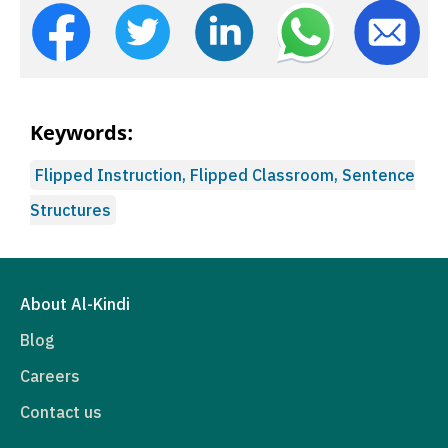
Keywords:
Flipped Instruction, Flipped Classroom, Sentence
Structures
About Al-Kindi
Blog
Careers
Contact us