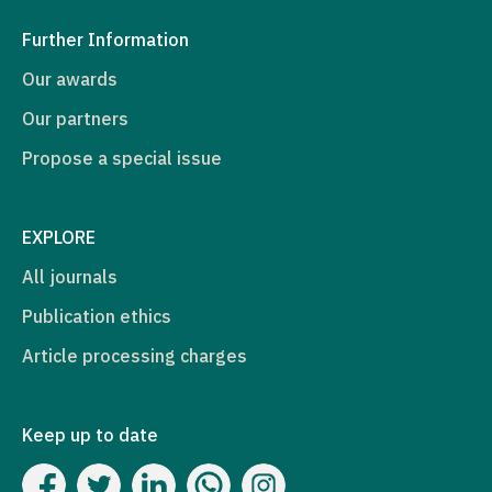
Further Information
Our awards
Our partners
Propose a special issue
EXPLORE
All journals
Publication ethics
Article processing charges
Keep up to date