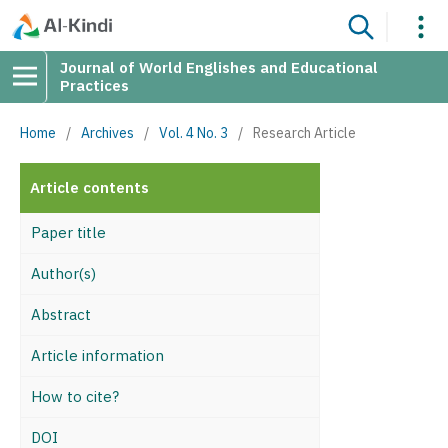
Journal of World Englishes and Educational
Practices
Home
/
Archives
/
Vol. 4 No. 3
/
Research Article
Article contents
Paper title
Author(s)
Abstract
Article information
How to cite?
DOI