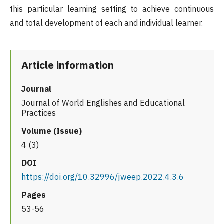
this particular learning setting to achieve continuous
and total development of each and individual learner.
Article information
Journal
Journal of World Englishes and Educational
Practices
Volume (Issue)
4 (3)
DOI
https://doi.org/10.32996/jweep.2022.4.3.6
Pages
53-56