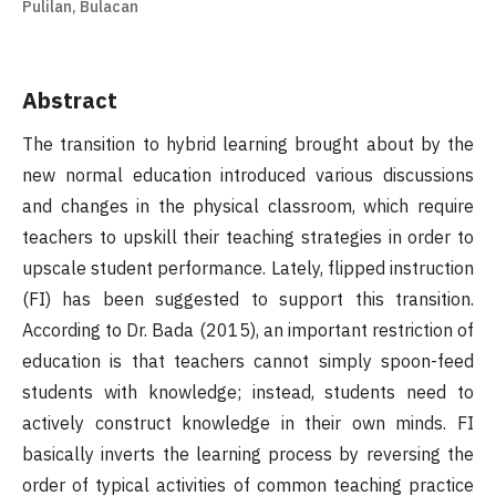
Pulilan, Bulacan
Abstract
The transition to hybrid learning brought about by the
new normal education introduced various discussions
and changes in the physical classroom, which require
teachers to upskill their teaching strategies in order to
upscale student performance. Lately, flipped instruction
(FI) has been suggested to support this transition.
According to Dr. Bada (2015), an important restriction of
education is that teachers cannot simply spoon-feed
students with knowledge; instead, students need to
actively construct knowledge in their own minds. FI
basically inverts the learning process by reversing the
order of typical activities of common teaching practice