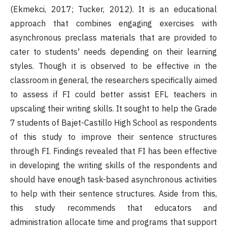
(Ekmekci, 2017; Tucker, 2012). It is an educational
approach that combines engaging exercises with
asynchronous preclass materials that are provided to
cater to students' needs depending on their learning
styles. Though it is observed to be effective in the
classroom in general, the researchers specifically aimed
to assess if FI could better assist EFL teachers in
upscaling their writing skills. It sought to help the Grade
7 students of Bajet-Castillo High School as respondents
of this study to improve their sentence structures
through FI. Findings revealed that FI has been effective
in developing the writing skills of the respondents and
should have enough task-based asynchronous activities
to help with their sentence structures. Aside from this,
this study recommends that educators and
administration allocate time and programs that support