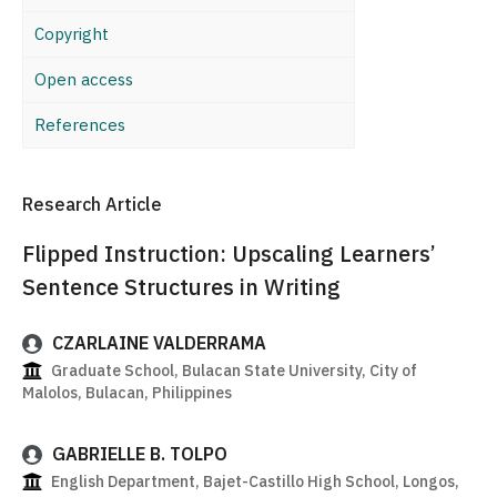
Copyright
Open access
References
Research Article
Flipped Instruction: Upscaling Learners’
Sentence Structures in Writing
CZARLAINE VALDERRAMA
Graduate School, Bulacan State University, City of
Malolos, Bulacan, Philippines
GABRIELLE B. TOLPO
English Department, Bajet-Castillo High School, Longos,