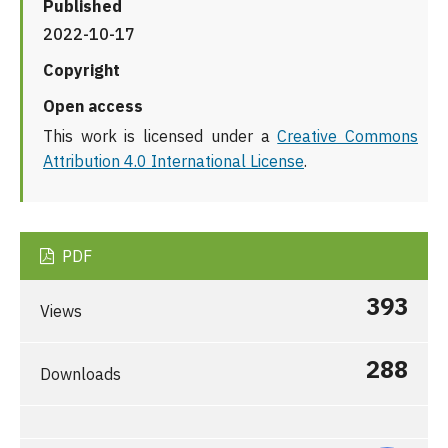
Published
2022-10-17
Copyright
Open access
This work is licensed under a
Creative Commons
Attribution 4.0 International License
.
PDF
393
Views
288
Downloads