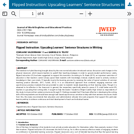
Flipped Instruction: Upscaling Learners’ Sentence Structures in Writing