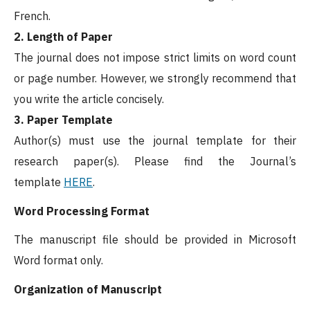
French.
2. Length of Paper
The journal does not impose strict limits on word count
or page number. However, we strongly recommend that
you write the article concisely.
3. Paper Template
Author(s) must use the journal template for their
research paper(s). Please find the Journal’s
template
HERE
.
Word Processing Format
The manuscript file should be provided in Microsoft
Word format only.
Organization of Manuscript