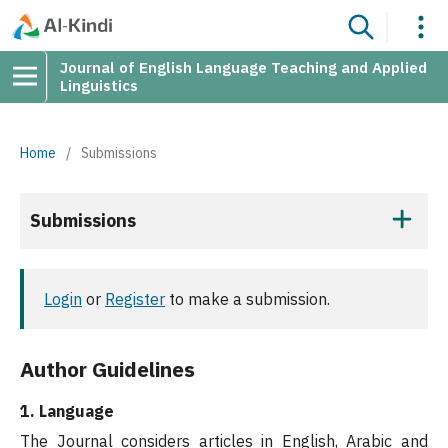
Journal of English Language Teaching and Applied
Linguistics
Home
/
Submissions
Submissions
Login
or
Register
to make a submission.
Author Guidelines
1. Language
The Journal considers articles in English, Arabic and