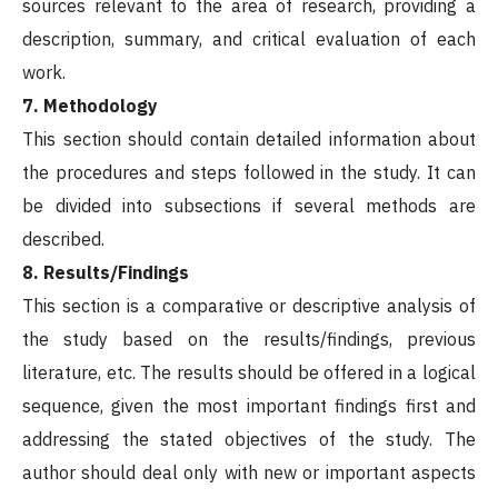
sources relevant to the area of research, providing a
description, summary, and critical evaluation of each
work.
7. Methodology
This section should contain detailed information about
the procedures and steps followed in the study. It can
be divided into subsections if several methods are
described.
8. Results/Findings
This section is a comparative or descriptive analysis of
the study based on the results/findings, previous
literature, etc. The results should be offered in a logical
sequence, given the most important findings first and
addressing the stated objectives of the study. The
author should deal only with new or important aspects