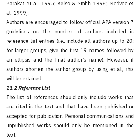
Barakat et al., 1995; Kelso & Smith, 1998; Medvec et
al., 1999).
Authors are encouraged to follow official APA version 7
guidelines on the number of authors included in
reference list entries (i.e., include all authors up to 20;
for larger groups, give the first 19 names followed by
an ellipsis and the final author’s name). However, if
authors shorten the author group by using et al., this
will be retained.
11.2 Reference List
The list of references should only include works that
are cited in the text and that have been published or
accepted for publication. Personal communications and
unpublished works should only be mentioned in the
text.