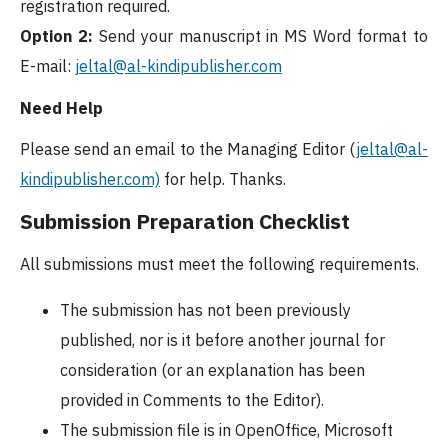
registration required.
Option 2:
Send your manuscript in MS Word format to
E-mail:
jeltal@al-kindipublisher.com
Need Help
Please send an email to the Managing Editor (
jeltal@al-
kindipublisher.com)
for help. Thanks.
Submission Preparation Checklist
All submissions must meet the following requirements.
The submission has not been previously
published, nor is it before another journal for
consideration (or an explanation has been
provided in Comments to the Editor).
The submission file is in OpenOffice, Microsoft