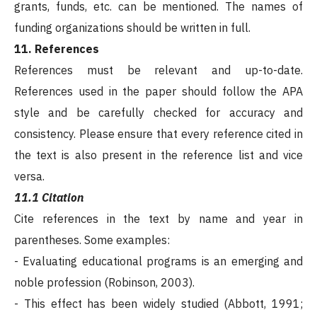
grants, funds, etc. can be mentioned. The names of
funding organizations should be written in full.
11. References
References must be relevant and up-to-date.
References used in the paper should follow the APA
style and be carefully checked for accuracy and
consistency. Please ensure that every reference cited in
the text is also present in the reference list and vice
versa.
11.1 Citation
Cite references in the text by name and year in
parentheses. Some examples:
- Evaluating educational programs is an emerging and
noble profession (Robinson, 2003).
- This effect has been widely studied (Abbott, 1991;