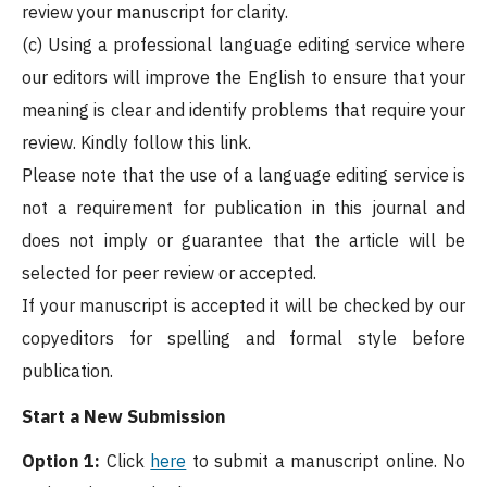
review your manuscript for clarity.
(c) Using a professional language editing service where
our editors will improve the English to ensure that your
meaning is clear and identify problems that require your
review. Kindly follow this link.
Please note that the use of a language editing service is
not a requirement for publication in this journal and
does not imply or guarantee that the article will be
selected for peer review or accepted.
If your manuscript is accepted it will be checked by our
copyeditors for spelling and formal style before
publication.
Start a New Submission
Option 1:
Click
here
to submit a manuscript online. No