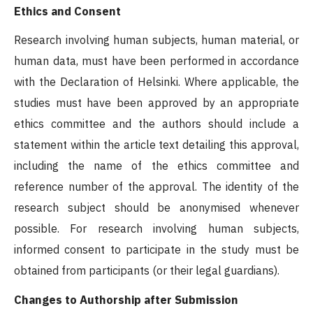
Ethics and Consent
Research involving human subjects, human material, or
human data, must have been performed in accordance
with the Declaration of Helsinki. Where applicable, the
studies must have been approved by an appropriate
ethics committee and the authors should include a
statement within the article text detailing this approval,
including the name of the ethics committee and
reference number of the approval. The identity of the
research subject should be anonymised whenever
possible. For research involving human subjects,
informed consent to participate in the study must be
obtained from participants (or their legal guardians).
Changes to Authorship after Submission