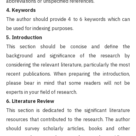
abbreviations or unspecified references.
4. Keywords
The author should provide 4 to 6 keywords which can
be used for indexing purposes.
5. Introduction
This section should be concise and define the
background and significance of the research by
considering the relevant literature, particularly the most
recent publications. When preparing the introduction,
please bear in mind that some readers will not be
experts in your field of research.
6. Literature Review
This section is dedicated to the significant literature
resources that contributed to the research. The author
should survey scholarly articles, books and other