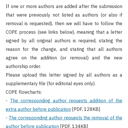
If one or more authors are added after the submission
that were previously not listed as authors (or also if
removal is requested), then we will have to follow the
COPE process (see links below), meaning that a letter
signed by all original authors is required, stating the
reason for the change, and stating that all authors
agree on the addition (or removal) and the new
authorship order.
Please upload this letter signed by all authors as a
supplementary file (for editorial eyes only).
COPE flowcharts:
-
The corresponding author requests addition of the
extra author before publication
[PDF, 128KB]
-
The corresponding author requests the removal of the
author before publication
[PDF, 134KB]