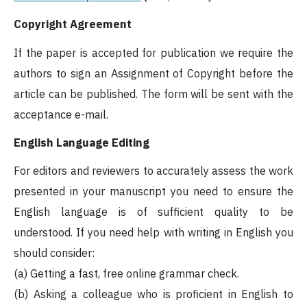
Copyright Agreement
If the paper is accepted for publication we require the
authors to sign an Assignment of Copyright before the
article can be published. The form will be sent with the
acceptance e-mail.
English Language Editing
For editors and reviewers to accurately assess the work
presented in your manuscript you need to ensure the
English language is of sufficient quality to be
understood. If you need help with writing in English you
should consider:
(a) Getting a fast, free online grammar check.
(b) Asking a colleague who is proficient in English to