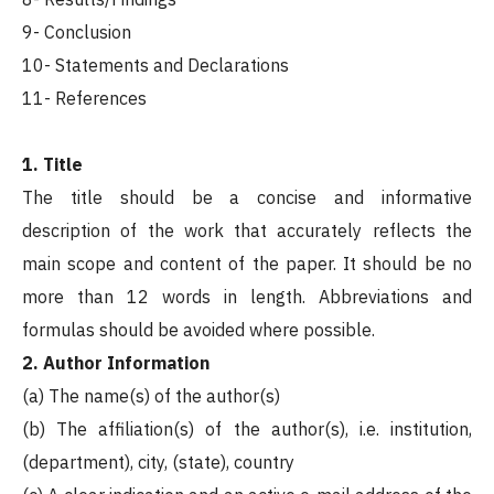
9- Conclusion
10- Statements and Declarations
11- References
1. Title
The title should be a concise and informative
description of the work that accurately reflects the
main scope and content of the paper. It should be no
more than 12 words in length. Abbreviations and
formulas should be avoided where possible.
2. Author Information
(a) The name(s) of the author(s)
(b) The affiliation(s) of the author(s), i.e. institution,
(department), city, (state), country