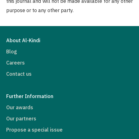
this journal and will not be made available for any other
purpose or to any other party.
About Al-Kindi
Blog
Careers
Contact us
Further Information
Our awards
Our partners
Propose a special issue