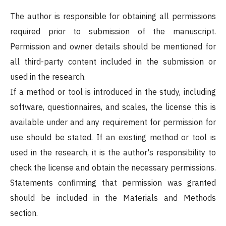
The author is responsible for obtaining all permissions
required prior to submission of the manuscript.
Permission and owner details should be mentioned for
all third-party content included in the submission or
used in the research.
If a method or tool is introduced in the study, including
software, questionnaires, and scales, the license this is
available under and any requirement for permission for
use should be stated. If an existing method or tool is
used in the research, it is the author's responsibility to
check the license and obtain the necessary permissions.
Statements confirming that permission was granted
should be included in the Materials and Methods
section.