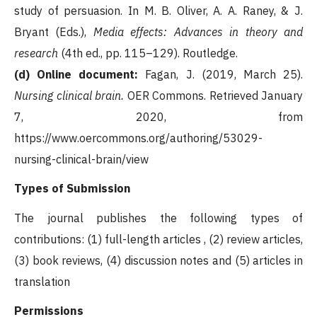
study of persuasion. In M. B. Oliver, A. A. Raney, & J.
Bryant (Eds.),
Media effects: Advances in theory and
research
(4th ed., pp. 115–129). Routledge.
(d) Online document:
Fagan, J. (2019, March 25).
Nursing clinical brain.
OER Commons. Retrieved January
7, 2020, from
https://www.oercommons.org/authoring/53029-
nursing-clinical-brain/view
Types of Submission
The journal publishes the following types of
contributions: (1) full-length articles , (2) review articles,
(3) book reviews, (4) discussion notes and (5) articles in
translation
Permissions