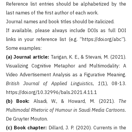
Reference list entries should be alphabetized by the
last names of the first author of each work.
Journal names and book titles should be italicized.
If available, please always include DOIs as full DOI
links in your reference list (e.g. “https://doi.org/abc”).
Some examples:
(a) Journal article:
Tarigan, K. E., & Stevani, M. (2021).
Visualizing Cognitive Metaphor and Multimodality: A
Video Advertisement Analysis as a Figurative Meaning.
British Journal of Applied Linguistics, 1
(1), 08-13.
https://doi.org/10.32996/bals.2021.4.11.1
(b) Book:
Alsadi, W., & Howard, M. (2021).
The
Multimodal Rhetoric of Humour in Saudi Media Cartoons.
De Gruyter Mouton.
(c) Book chapter:
Dillard, J. P. (2020). Currents in the