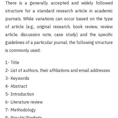
There is a generally accepted and widely followed
structure for a standard research article in academic
journals. While variations can occur based on the type
of article (e.g., original research, book review, review
article, discussion note, case study) and the specific
guidelines of a particular journal, the following structure
is commonly used:
1- Title
2- List of authors, their affiliations and email addresses
3- Keywords
4- Abstract
5- Introduction
6- Literature review
7- Methodology
8- Results/Findings