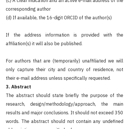
(c) A clear indication and an active e-mail address of the
corresponding author
(d) If available, the 16-digit ORCID of the author(s)
If the address information is provided with the
affiliation(s) it will also be published.
For authors that are (temporarily) unaffiliated we will
only capture their city and country of residence, not
their e-mail address unless specifically requested.
3. Abstract
The abstract should state briefly the purpose of the
research, design/methodology/approach, the main
results and major conclusions. It should not exceed 350
words. The abstract should not contain any undefined