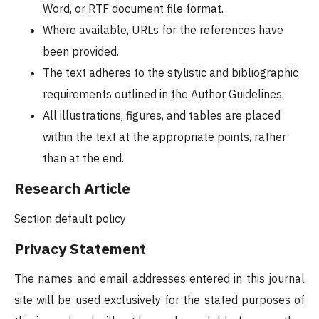
Word, or RTF document file format.
Where available, URLs for the references have
been provided.
The text adheres to the stylistic and bibliographic
requirements outlined in the Author Guidelines.
All illustrations, figures, and tables are placed
within the text at the appropriate points, rather
than at the end.
Research Article
Section default policy
Privacy Statement
The names and email addresses entered in this journal
site will be used exclusively for the stated purposes of