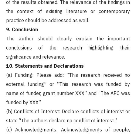
of the results obtained. The relevance of the findings in
the context of existing literature or contemporary
practice should be addressed as well.
9. Conclusion
The author should clearly explain the important
conclusions of the research highlighting their
significance and relevance.
10. Statements and Declarations
(a) Funding: Please add: “This research received no
external funding” or “This research was funded by
name of funder, grant number XXX” and “The APC was
funded by XXX”.
(b) Conflicts of Interest: Declare conflicts of interest or
state “The authors declare no conflict of interest.”
(c) Acknowledgments: Acknowledgments of people,