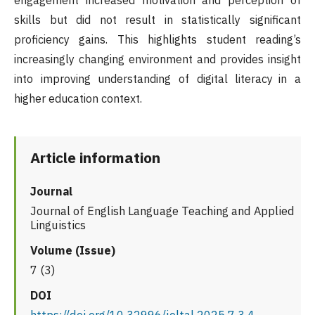
engagement increased motivation and perception of
skills but did not result in statistically significant
proficiency gains. This highlights student reading’s
increasingly changing environment and provides insight
into improving understanding of digital literacy in a
higher education context.
Article information
Journal
Journal of English Language Teaching and Applied
Linguistics
Volume (Issue)
7 (3)
DOI