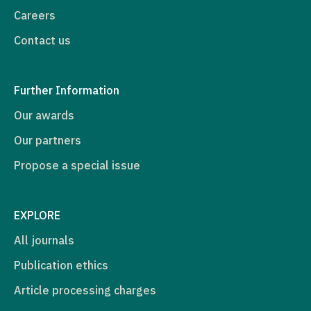
Careers
Contact us
Further Information
Our awards
Our partners
Propose a special issue
EXPLORE
All journals
Publication ethics
Article processing charges