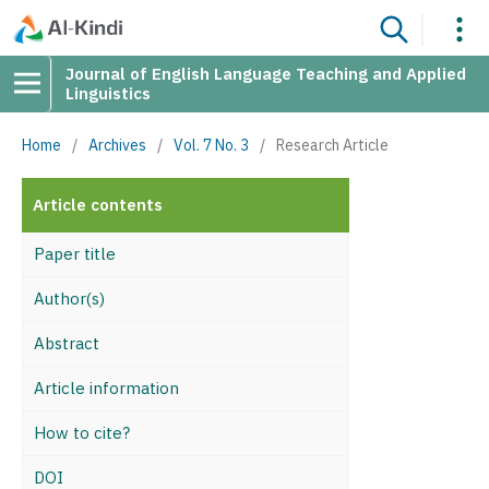
Journal of English Language Teaching and Applied
Linguistics
Home
/
Archives
/
Vol. 7 No. 3
/
Research Article
Article contents
Paper title
Author(s)
Abstract
Article information
How to cite?
DOI