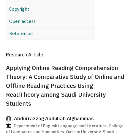
Copyright
Open access
References
Research Article
Applying Online Reading Comprehension
Theory: A Comparative Study of Online and
Offline Reading Practices Using
ReadTheory among Saudi University
Students
Abdurrazzag Abdullah Alghammas
Department of English Language and Literature, College
of Languages and Humanities, Qassim University, Saudi