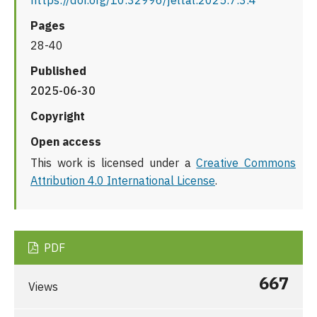
https://doi.org/10.32996/jeltal.2025.7.3.4
Pages
28-40
Published
2025-06-30
Copyright
Open access
This work is licensed under a
Creative Commons
Attribution 4.0 International License
.
PDF
667
Views