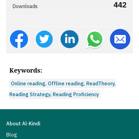
442
Downloads
Keywords:
Online reading, Offline reading, ReadTheory,
Reading Strategy, Reading Proficiency
About Al-Kindi
Blog