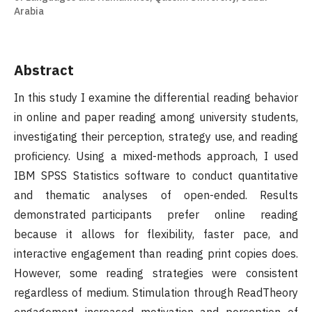
Arabia
Abstract
In this study I examine the differential reading behavior
in online and paper reading among university students,
investigating their perception, strategy use, and reading
proficiency. Using a mixed-methods approach, I used
IBM SPSS Statistics software to conduct quantitative
and thematic analyses of open-ended. Results
demonstrated participants prefer online reading
because it allows for flexibility, faster pace, and
interactive engagement than reading print copies does.
However, some reading strategies were consistent
regardless of medium. Stimulation through ReadTheory