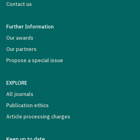
Contact us
Further Information
Our awards
Our partners
Propose a special issue
EXPLORE
All journals
Publication ethics
Article processing charges
Keep up to date