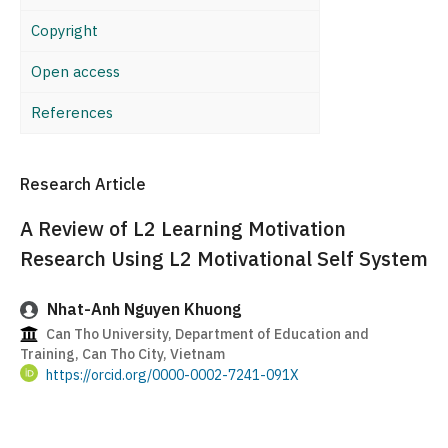
Copyright
Open access
References
Research Article
A Review of L2 Learning Motivation
Research Using L2 Motivational Self System
Nhat-Anh Nguyen Khuong
Can Tho University, Department of Education and
Training, Can Tho City, Vietnam
https://orcid.org/0000-0002-7241-091X