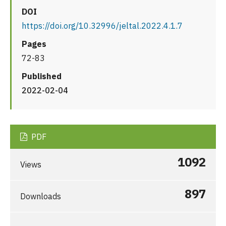
DOI
https://doi.org/10.32996/jeltal.2022.4.1.7
Pages
72-83
Published
2022-02-04
PDF
1092
Views
897
Downloads