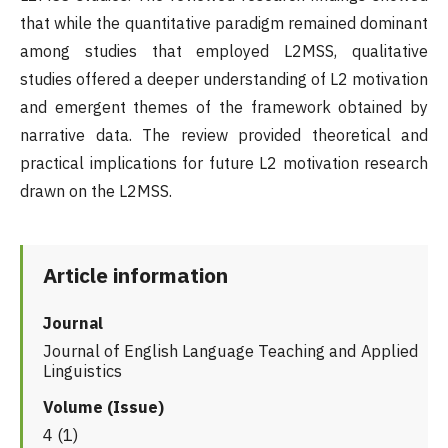
that while the quantitative paradigm remained dominant
among studies that employed L2MSS, qualitative
studies offered a deeper understanding of L2 motivation
and emergent themes of the framework obtained by
narrative data. The review provided theoretical and
practical implications for future L2 motivation research
drawn on the L2MSS.
Article information
Journal
Journal of English Language Teaching and Applied
Linguistics
Volume (Issue)
4 (1)