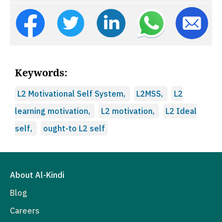
Keywords:
L2 Motivational Self System,
L2MSS,
L2
learning motivation,
L2 motivation,
L2 Ideal
self,
ought-to L2 self
About Al-Kindi
Blog
Careers