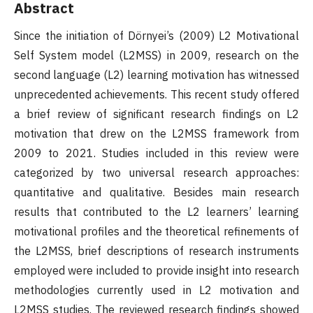
Abstract
Since the initiation of Dörnyei’s (2009) L2 Motivational
Self System model (L2MSS) in 2009, research on the
second language (L2) learning motivation has witnessed
unprecedented achievements. This recent study offered
a brief review of significant research findings on L2
motivation that drew on the L2MSS framework from
2009 to 2021. Studies included in this review were
categorized by two universal research approaches:
quantitative and qualitative. Besides main research
results that contributed to the L2 learners’ learning
motivational profiles and the theoretical refinements of
the L2MSS, brief descriptions of research instruments
employed were included to provide insight into research
methodologies currently used in L2 motivation and
L2MSS studies. The reviewed research findings showed