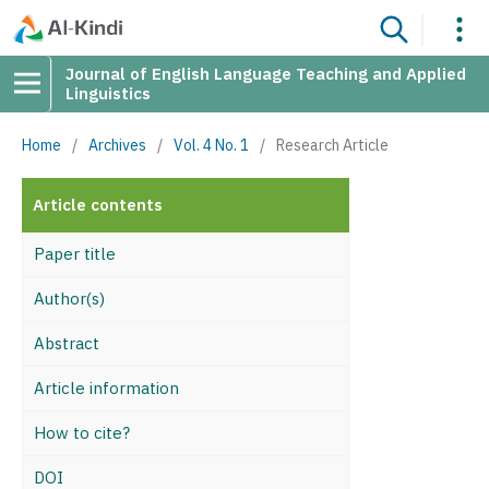
Journal of English Language Teaching and Applied
Linguistics
Home
/
Archives
/
Vol. 4 No. 1
/
Research Article
Article contents
Paper title
Author(s)
Abstract
Article information
How to cite?
DOI