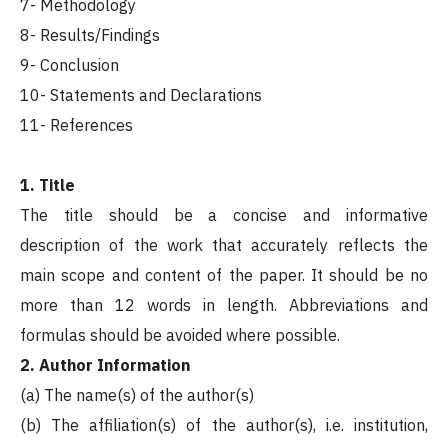
7- Methodology
8- Results/Findings
9- Conclusion
10- Statements and Declarations
11- References
1. Title
The title should be a concise and informative
description of the work that accurately reflects the
main scope and content of the paper. It should be no
more than 12 words in length. Abbreviations and
formulas should be avoided where possible.
2. Author Information
(a) The name(s) of the author(s)
(b) The affiliation(s) of the author(s), i.e. institution,