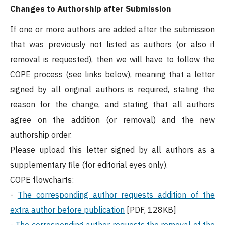
Changes to Authorship after Submission
If one or more authors are added after the submission
that was previously not listed as authors (or also if
removal is requested), then we will have to follow the
COPE process (see links below), meaning that a letter
signed by all original authors is required, stating the
reason for the change, and stating that all authors
agree on the addition (or removal) and the new
authorship order.
Please upload this letter signed by all authors as a
supplementary file (for editorial eyes only).
COPE flowcharts:
-
The corresponding author requests addition of the
extra author before publication
[PDF, 128KB]