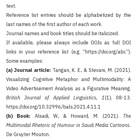
text.
Reference list entries should be alphabetized by the
last names of the first author of each work.
Journal names and book titles should be italicized.
If available, please always include DOIs as full DOI
links in your reference list (e.g. “https://doi.org/abc”).
Some examples:
(a) Journal article:
Tarigan, K. E., & Stevani, M. (2021).
Visualizing Cognitive Metaphor and Multimodality: A
Video Advertisement Analysis as a Figurative Meaning.
British Journal of Applied Linguistics, 1
(1), 08-13.
https://doi.org/10.32996/bals.2021.4.11.1
(b) Book:
Alsadi, W., & Howard, M. (2021).
The
Multimodal Rhetoric of Humour in Saudi Media Cartoons.
De Gruyter Mouton.