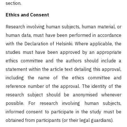
section.
Ethics and Consent
Research involving human subjects, human material, or
human data, must have been performed in accordance
with the Declaration of Helsinki. Where applicable, the
studies must have been approved by an appropriate
ethics committee and the authors should include a
statement within the article text detailing this approval,
including the name of the ethics committee and
reference number of the approval. The identity of the
research subject should be anonymised whenever
possible. For research involving human subjects,
informed consent to participate in the study must be
obtained from participants (or their legal guardians).