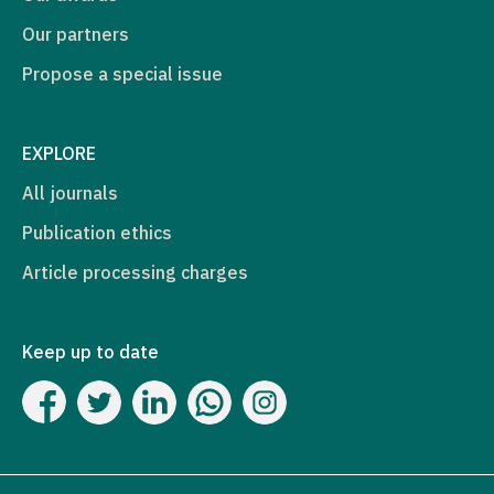
Our partners
Propose a special issue
EXPLORE
All journals
Publication ethics
Article processing charges
Keep up to date