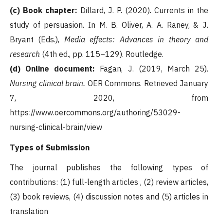
(c) Book chapter:
Dillard, J. P. (2020). Currents in the
study of persuasion. In M. B. Oliver, A. A. Raney, & J.
Bryant (Eds.),
Media effects: Advances in theory and
research
(4th ed., pp. 115–129). Routledge.
(d) Online document:
Fagan, J. (2019, March 25).
Nursing clinical brain.
OER Commons. Retrieved January
7, 2020, from
https://www.oercommons.org/authoring/53029-
nursing-clinical-brain/view
Types of Submission
The journal publishes the following types of
contributions: (1) full-length articles , (2) review articles,
(3) book reviews, (4) discussion notes and (5) articles in
translation