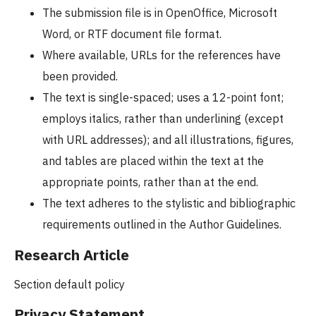
The submission file is in OpenOffice, Microsoft
Word, or RTF document file format.
Where available, URLs for the references have
been provided.
The text is single-spaced; uses a 12-point font;
employs italics, rather than underlining (except
with URL addresses); and all illustrations, figures,
and tables are placed within the text at the
appropriate points, rather than at the end.
The text adheres to the stylistic and bibliographic
requirements outlined in the Author Guidelines.
Research Article
Section default policy
Privacy Statement