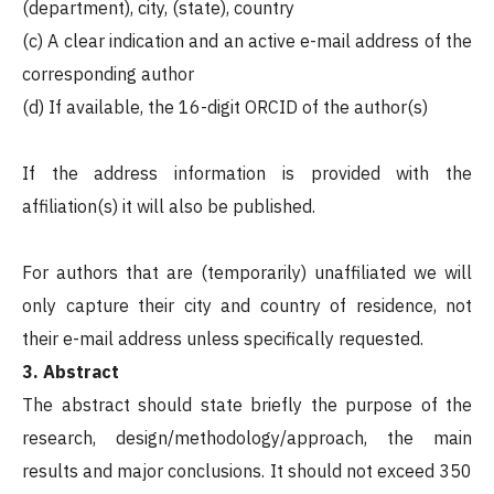
(department), city, (state), country
(c) A clear indication and an active e-mail address of the
corresponding author
(d) If available, the 16-digit ORCID of the author(s)
If the address information is provided with the
affiliation(s) it will also be published.
For authors that are (temporarily) unaffiliated we will
only capture their city and country of residence, not
their e-mail address unless specifically requested.
3. Abstract
The abstract should state briefly the purpose of the
research, design/methodology/approach, the main
results and major conclusions. It should not exceed 350