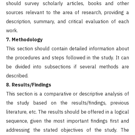
should survey scholarly articles, books and other
sources relevant to the area of research, providing a
description, summary, and critical evaluation of each
work.
7. Methodology
This section should contain detailed information about
the procedures and steps followed in the study. It can
be divided into subsections if several methods are
described.
8. Results/Findings
This section is a comparative or descriptive analysis of
the study based on the results/findings, previous
literature, etc. The results should be offered in a logical
sequence, given the most important findings first and
addressing the stated objectives of the study. The