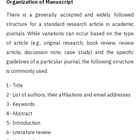
Organization of Manuscript
There is a generally accepted and widely followed
structure for a standard research article in academic
journals. While variations can occur based on the type
of article (e.g., original research, book review, review
article, discussion note, case study) and the specific
guidelines of a particular journal, the following structure
is commonly used:
1- Title
2- List of authors, their affiliations and email addresses
3- Keywords
4- Abstract
5- Introduction
6- Literature review