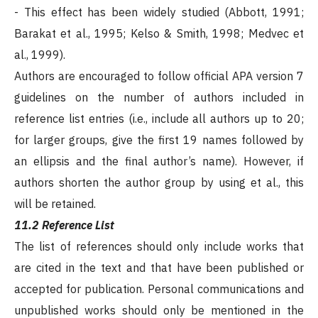
- This effect has been widely studied (Abbott, 1991;
Barakat et al., 1995; Kelso & Smith, 1998; Medvec et
al., 1999).
Authors are encouraged to follow official APA version 7
guidelines on the number of authors included in
reference list entries (i.e., include all authors up to 20;
for larger groups, give the first 19 names followed by
an ellipsis and the final author’s name). However, if
authors shorten the author group by using et al., this
will be retained.
11.2 Reference List
The list of references should only include works that
are cited in the text and that have been published or
accepted for publication. Personal communications and
unpublished works should only be mentioned in the