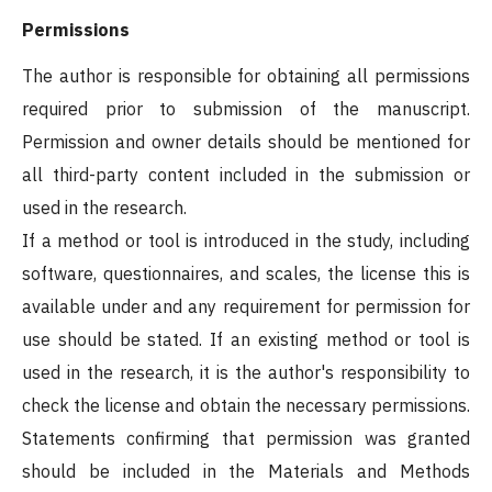
Permissions
The author is responsible for obtaining all permissions
required prior to submission of the manuscript.
Permission and owner details should be mentioned for
all third-party content included in the submission or
used in the research.
If a method or tool is introduced in the study, including
software, questionnaires, and scales, the license this is
available under and any requirement for permission for
use should be stated. If an existing method or tool is
used in the research, it is the author's responsibility to
check the license and obtain the necessary permissions.
Statements confirming that permission was granted
should be included in the Materials and Methods