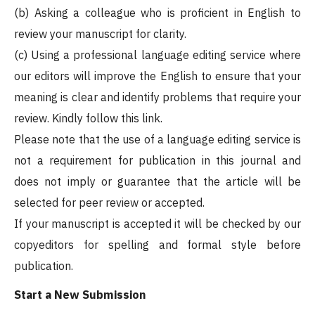
(b) Asking a colleague who is proficient in English to
review your manuscript for clarity.
(c) Using a professional language editing service where
our editors will improve the English to ensure that your
meaning is clear and identify problems that require your
review. Kindly follow this link.
Please note that the use of a language editing service is
not a requirement for publication in this journal and
does not imply or guarantee that the article will be
selected for peer review or accepted.
If your manuscript is accepted it will be checked by our
copyeditors for spelling and formal style before
publication.
Start a New Submission