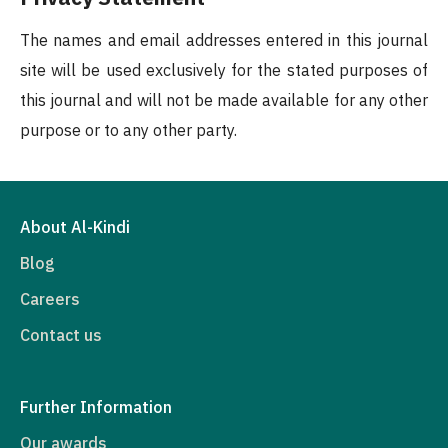
The names and email addresses entered in this journal
site will be used exclusively for the stated purposes of
this journal and will not be made available for any other
purpose or to any other party.
About Al-Kindi
Blog
Careers
Contact us
Further Information
Our awards