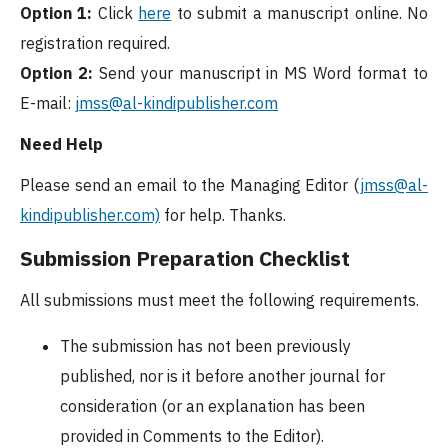
Option 1:
Click
here
to submit a manuscript online. No
registration required.
Option 2:
Send your manuscript in MS Word format to
E-mail:
jmss@al-kindipublisher.com
Need Help
Please send an email to the Managing Editor (
jmss
@al-
kindipublisher.com)
for help. Thanks.
Submission Preparation Checklist
All submissions must meet the following requirements.
The submission has not been previously
published, nor is it before another journal for
consideration (or an explanation has been
provided in Comments to the Editor).