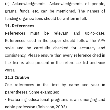
(c) Acknowledgments: Acknowledgments of people,
grants, funds, etc. can be mentioned. The names of
funding organizations should be written in full.
11. References
References must be relevant and up-to-date.
References used in the paper should follow the APA
style and be carefully checked for accuracy and
consistency. Please ensure that every reference cited in
the text is also present in the reference list and vice
versa.
11.1 Citation
Cite references in the text by name and year in
parentheses. Some examples:
- Evaluating educational programs is an emerging and
noble profession (Robinson, 2003).