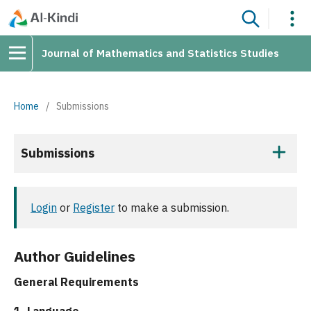
Journal of Mathematics and Statistics Studies
Home
/
Submissions
Submissions
Login
or
Register
to make a submission.
Author Guidelines
General Requirements
1. Language