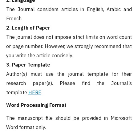
The Journal considers articles in English, Arabic and
French.
2. Length of Paper
The journal does not impose strict limits on word count
or page number. However, we strongly recommend that
you write the article concisely.
3. Paper Template
Author(s) must use the journal template for their
research paper(s). Please find the Journal’s
template
HERE
.
Word Processing Format
The manuscript file should be provided in Microsoft
Word format only.