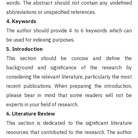
words. The abstract should not contain any undefined
abbreviations or unspecified references.
4. Keywords
The author should provide 4 to 6 keywords which can
be used for indexing purposes.
5. Introduction
This section should be concise and define the
background and significance of the research by
considering the relevant literature, particularly the most
recent publications. When preparing the introduction,
please bear in mind that some readers will not be
experts in your field of research.
6. Literature Review
This section is dedicated to the significant literature
resources that contributed to the research. The author