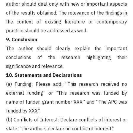
author should deal only with new or important aspects
of the results obtained. The relevance of the findings in
the context of existing literature or contemporary
practice should be addressed as well.
9. Conclusion
The author should clearly explain the important
conclusions of the research highlighting their
significance and relevance.
10. Statements and Declarations
(a) Funding: Please add: “This research received no
external funding” or “This research was funded by
name of funder, grant number XXX” and “The APC was
funded by XXX”.
(b) Conflicts of Interest: Declare conflicts of interest or
state “The authors declare no conflict of interest.”