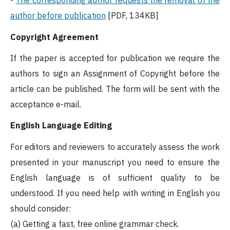
-
The corresponding author requests the removal of the
author before publication
[PDF, 134KB]
Copyright Agreement
If the paper is accepted for publication we require the
authors to sign an Assignment of Copyright before the
article can be published. The form will be sent with the
acceptance e-mail.
English Language Editing
For editors and reviewers to accurately assess the work
presented in your manuscript you need to ensure the
English language is of sufficient quality to be
understood. If you need help with writing in English you
should consider:
(a) Getting a fast, free online grammar check.