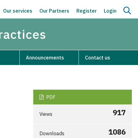
Our services
Our Partners
Register
Login
ractices
Announcements
Contact us
PDF
917
Views
1086
Downloads