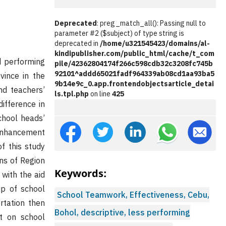
Deprecated
: preg_match_all(): Passing null to
parameter #2 ($subject) of type string is
deprecated in
/home/u321545423/domains/al-
kindipublisher.com/public_html/cache/t_com
d performing
pile/42362804174f266c598cdb32c3208fc745b
92101^addd65021fadf964339ab08cd1aa93ba5
vince in the
9b14e9c_0.app.frontendobjectsarticle_detai
nd teachers’
ls.tpl.php
on line
425
ifference in
chool heads’
Enhancement
f this study
ns of Region
Keywords:
 with the aid
ip of school
School Teamwork, Effectiveness, Cebu,
rtation then
Bohol, descriptive, less performing
nt on school