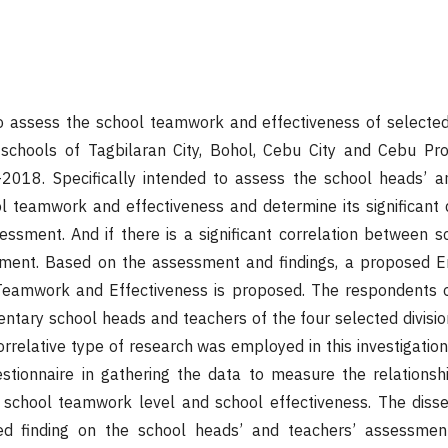
to assess the school teamwork and effectiveness of selecte
schools of Tagbilaran City, Bohol, Cebu City and Cebu Pro
018. Specifically intended to assess the school heads’ a
 teamwork and effectiveness and determine its significant d
ssment. And if there is a significant correlation between s
sment. Based on the assessment and findings, a proposed 
eamwork and Effectiveness is proposed. The respondents o
ntary school heads and teachers of the four selected divisio
orrelative type of research was employed in this investigation
stionnaire in gathering the data to measure the relationsh
 school teamwork level and school effectiveness. The disse
iled finding on the school heads’ and teachers’ assessme