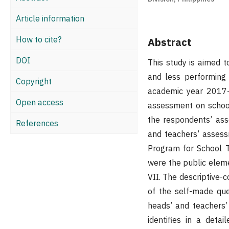
Article information
How to cite?
Abstract
DOI
This study is aimed 
and less performing 
Copyright
academic year 2017-2
Open access
assessment on school
the respondents’ asse
References
and teachers’ asses
Program for School T
were the public eleme
VII. The descriptive-c
of the self-made que
heads’ and teachers’
identifies in a deta