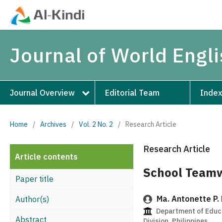
Journal of World Engl
Journal Overview
Editorial Team
Index
Home
/
Archives
/
Vol. 2 No. 2
/
Research Article
Research Article
Article contents
School Teamw
Paper title
Ma. Antonette P.
Author(s)
Department of Educa
Abstract
Division, Philippines