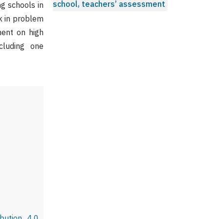
school, teachers’ assessment
g schools in
rk in problem
ment on high
cluding one
bution 4.0