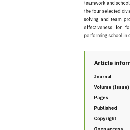
teamwork and school 
the four selected divi
solving and team pro
effectiveness for f
performing school in o
Article info
Journal
Volume (Issue)
Pages
Published
Copyright
Open access