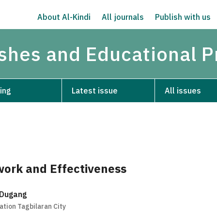
About Al-Kindi
All journals
Publish with us
ishes and Educational P
ing
Latest issue
All issues
ork and Effectiveness
 Dugang
tion Tagbilaran City