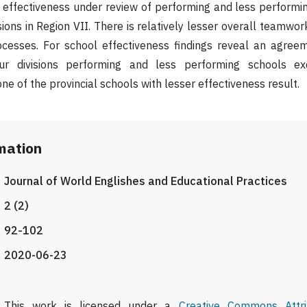
effectiveness under review of performing and less performin
sions in Region VII. There is relatively lesser overall teamwo
cesses. For school effectiveness findings reveal an agree
our divisions performing and less performing schools ex
ne of the provincial schools with lesser effectiveness result.
rmation
Journal of World Englishes and Educational Practices
2 (2)
92-102
2020-06-23
This work is licensed under a
Creative Commons Attri